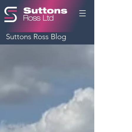
Suttons Ross Blog