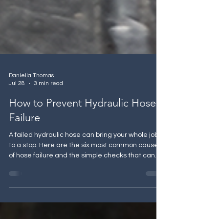
Daniella Thomas
Jul 28
3 min read
How to Prevent Hydraulic Hose
Failure
A failed hydraulic hose can bring your whole job
to a stop. Here are the six most common causes
of hose failure and the simple checks that can
help you avoid one.