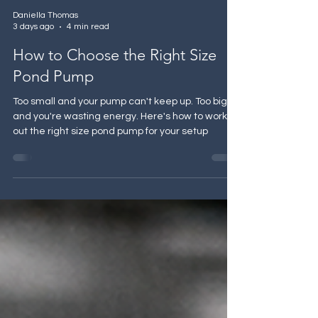
Daniella Thomas
3 days ago
4 min read
How to Choose the Right Size
Pond Pump
Too small and your pump can't keep up. Too big
and you're wasting energy. Here's how to work
out the right size pond pump for your setup