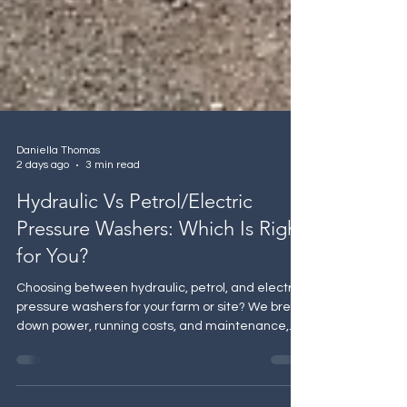
Daniella Thomas
2 days ago
3 min read
Hydraulic Vs Petrol/Electric
Pressure Washers: Which Is Right
for You?
Choosing between hydraulic, petrol, and electric
pressure washers for your farm or site? We break
down power, running costs, and maintenance,
and why hydraulic systems are winning out for
agricultural use