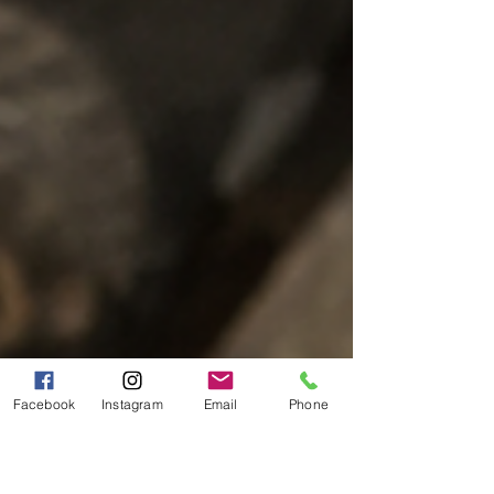
Facebook
Instagram
Email
Phone